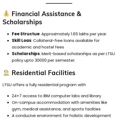
Financial Assistance &
Scholarships
Fee Structue
: Approximately ₹1.65 lakhs per year.
Skill Loas
: Collateral-free loans available for
academic and hostel fees
Scholarships
: Merit-based scholarships as per LTSU
policy upto 30000 per semester.
Residential Facilities
LTSU offers a fully residential program with
24×7 access to IBM computer labs and library
On-campus accommodation with amenities like
gym, medical assistance, and sports facilties
A conducive environment for holistic development