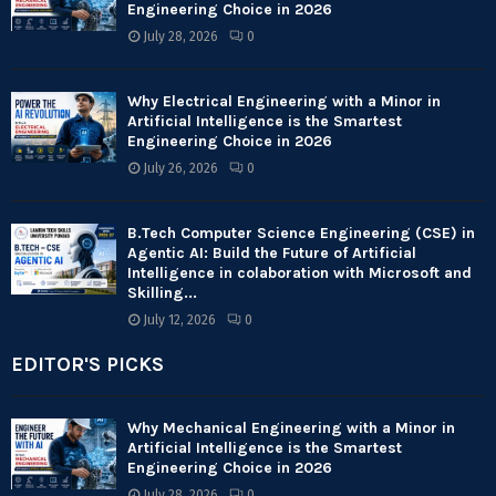
Engineering Choice in 2026
July 28, 2026
0
Why Electrical Engineering with a Minor in
Artificial Intelligence is the Smartest
Engineering Choice in 2026
July 26, 2026
0
B.Tech Computer Science Engineering (CSE) in
Agentic AI: Build the Future of Artificial
Intelligence in colaboration with Microsoft and
Skilling...
July 12, 2026
0
EDITOR'S PICKS
Why Mechanical Engineering with a Minor in
Artificial Intelligence is the Smartest
Engineering Choice in 2026
July 28, 2026
0