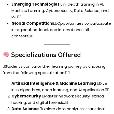
Emerging Technologies
:In-depth training in AI,
Machine Learning, Cybersecurity, Data Science, and
IoT
Global Competitions
:Opportunities to participate
in regional, national, and international skill
contests
Specializations Offered
Students can tailor their learning journey by choosing
from the following specialization:
Artificial Intelligence & Machine Learning
Dive
into algorithms, deep learning, and AI application.
Cybersecurity
Master network security, ethical
hacking, and digital forensic.
Data Science
Explore data analytics, statistical