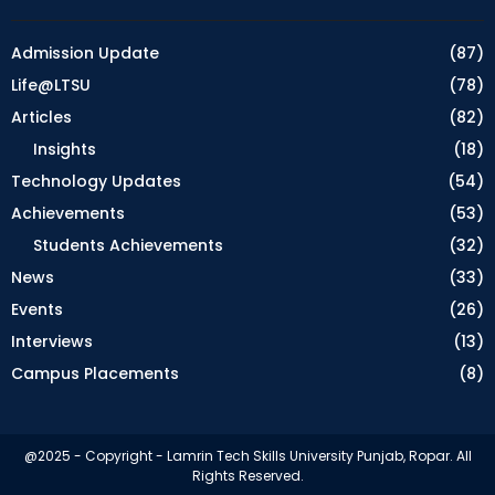
Admission Update
(87)
Life@LTSU
(78)
Articles
(82)
Insights
(18)
Technology Updates
(54)
Achievements
(53)
Students Achievements
(32)
News
(33)
Events
(26)
Interviews
(13)
Campus Placements
(8)
@2025 - Copyright - Lamrin Tech Skills University Punjab, Ropar. All
Rights Reserved.