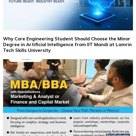
Why Core Engineering Student Should Choose the Minor
Degree in Artificial Intelligence from IIT Mandi at Lamrin
Tech Skills University