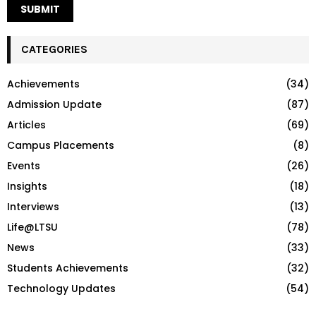
CATEGORIES
Achievements
(34)
Admission Update
(87)
Articles
(69)
Campus Placements
(8)
Events
(26)
Insights
(18)
Interviews
(13)
Life@LTSU
(78)
News
(33)
Students Achievements
(32)
Technology Updates
(54)