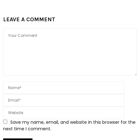
LEAVE A COMMENT
Save my name, email, and website in this browser for the
next time I comment.