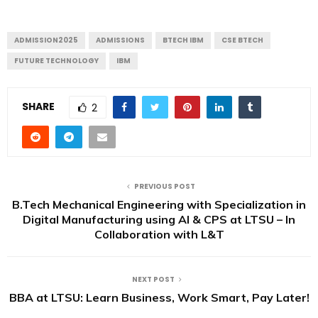
ADMISSION2025
ADMISSIONS
BTECH IBM
CSE BTECH
FUTURE TECHNOLOGY
IBM
SHARE
2
PREVIOUS POST
B.Tech Mechanical Engineering with Specialization in
Digital Manufacturing using AI & CPS at LTSU – In
Collaboration with L&T
NEXT POST
BBA at LTSU: Learn Business, Work Smart, Pay Later!