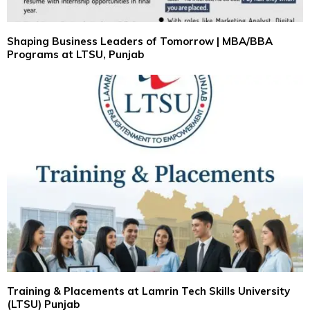
Shaping Business Leaders of Tomorrow | MBA/BBA
Programs at LTSU, Punjab
Training & Placements at Lamrin Tech Skills University
(LTSU) Punjab