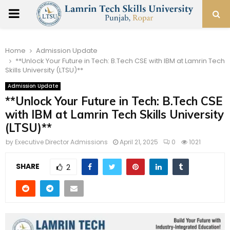
PRIMARY
MENU
Home
Admission Update
**Unlock Your Future in Tech: B.Tech CSE with IBM at Lamrin Tech
Skills University (LTSU)**
Admission Update
**Unlock Your Future in Tech: B.Tech CSE
with IBM at Lamrin Tech Skills University
(LTSU)**
by
Executive Director Admissions
April 21, 2025
0
1021
SHARE
2