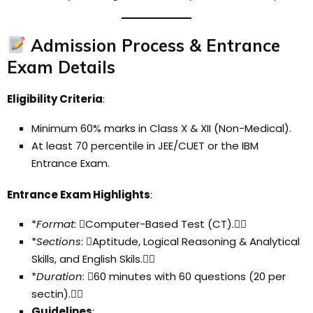
Admission Process & Entrance
Exam Details
Eligibility Criteria
:
Minimum 60% marks in Class X & XII (Non-Medical).
At least 70 percentile in JEE/CUET or the IBM
Entrance Exam.
Entrance Exam Highlights
:
*
Format
: Computer-Based Test (CT).
*
Sections
: Aptitude, Logical Reasoning & Analytical
Skills, and English Skils.
*
Duration
: 60 minutes with 60 questions (20 per
sectin).
Guidelines
: