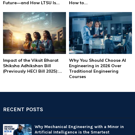
Future—and How LTSU Is...
How to...
Impact of the Viksit Bharat
Why You Should Choose AI
Shiksha Adhikshan Bill
Engineering in 2026 Over
(Previously HECI Bill 2025):...
Traditional Engineering
Courses
RECENT POSTS
Why Mechanical Engineering with a Minor in
Artificial Intelligence is the Smartest