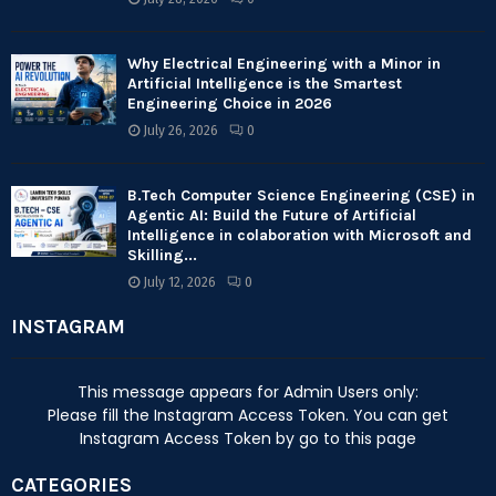
Why Electrical Engineering with a Minor in
Artificial Intelligence is the Smartest
Engineering Choice in 2026
July 26, 2026
0
B.Tech Computer Science Engineering (CSE) in
Agentic AI: Build the Future of Artificial
Intelligence in colaboration with Microsoft and
Skilling...
July 12, 2026
0
INSTAGRAM
This message appears for Admin Users only:
Please fill the Instagram Access Token. You can get
Instagram Access Token by go to
this page
CATEGORIES