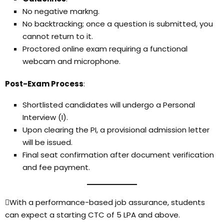
No negative markng.
No backtracking; once a question is submitted, you
cannot return to it.
Proctored online exam requiring a functional
webcam and microphone.
Post-Exam Process
:
Shortlisted candidates will undergo a Personal
Interview (I).
Upon clearing the PI, a provisional admission letter
will be issued.
Final seat confirmation after document verification
and fee payment.
With a performance-based job assurance, students
can expect a starting CTC of ₹5 LPA and above.