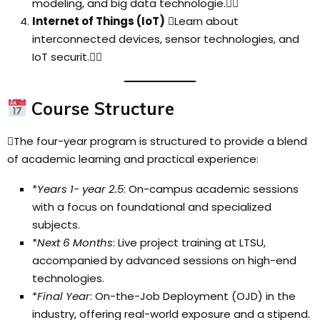
modeling, and big data technologie.
Internet of Things (IoT)
Learn about
interconnected devices, sensor technologies, and
IoT securit.
Course Structure
The four-year program is structured to provide a blend
of academic learning and practical experience:
*
Years 1- year 2.5
: On-campus academic sessions
with a focus on foundational and specialized
subjects.
*
Next 6 Months
: Live project training at LTSU,
accompanied by advanced sessions on high-end
technologies.
*
Final Year
: On-the-Job Deployment (OJD) in the
industry, offering real-world exposure and a stipend.