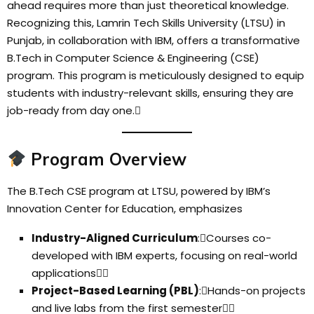
ahead requires more than just theoretical knowledge.
Recognizing this, Lamrin Tech Skills University (LTSU) in
Punjab, in collaboration with IBM, offers a transformative
B.Tech in Computer Science & Engineering (CSE)
program. This program is meticulously designed to equip
students with industry-relevant skills, ensuring they are
job-ready from day one.
Program Overview
The B.Tech CSE program at LTSU, powered by IBM’s
Innovation Center for Education, emphasizes
Industry-Aligned Curriculum
:Courses co-
developed with IBM experts, focusing on real-world
applications
Project-Based Learning (PBL)
:Hands-on projects
and live labs from the first semester