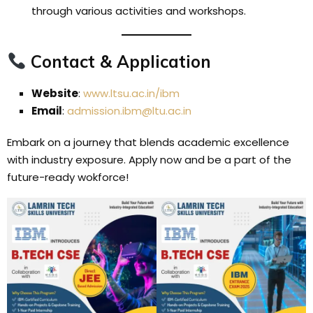
through various activities and workshops.
Contact & Application
Website
:
www.ltsu.ac.in/ibm
Email
:
admission.ibm@ltu.ac.in
Embark on a journey that blends academic excellence
with industry exposure. Apply now and be a part of the
future-ready wokforce!