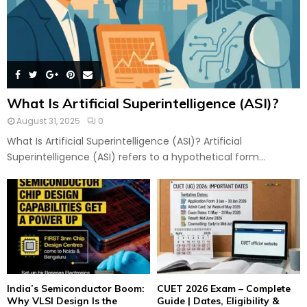
What Is Artificial Superintelligence (ASI)?
August 31, 2025
0
What Is Artificial Superintelligence (ASI)? Artificial
Superintelligence (ASI) refers to a hypothetical form...
India’s Semiconductor Boom:
CUET 2026 Exam – Complete
Why VLSI Design Is the
Guide | Dates, Eligibility &