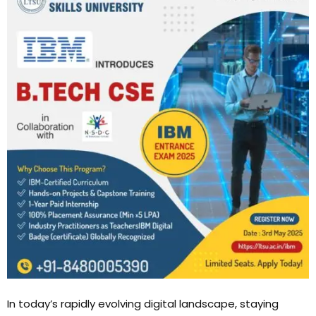
In today’s rapidly evolving digital landscape, staying