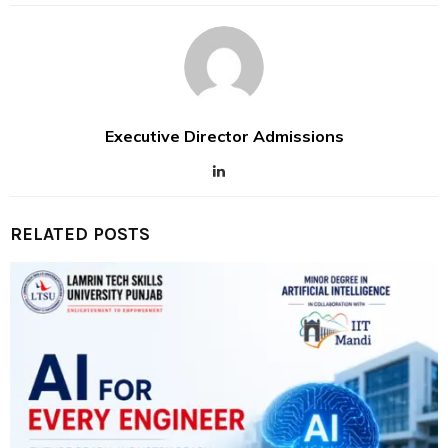
Executive Director Admissions
RELATED POSTS