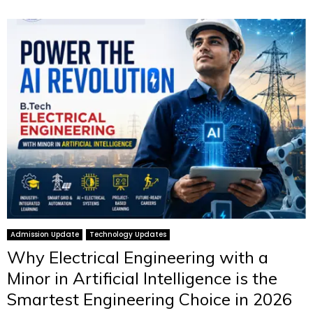
Admission Update
Technology Updates
Why Electrical Engineering with a
Minor in Artificial Intelligence is the
Smartest Engineering Choice in 2026