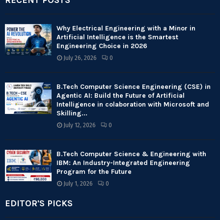
RECENT POSTS
Why Electrical Engineering with a Minor in
Artificial Intelligence is the Smartest
Engineering Choice in 2026
July 26, 2026
0
B.Tech Computer Science Engineering (CSE) in
Agentic AI: Build the Future of Artificial
Intelligence in colaboration with Microsoft and
Skilling...
July 12, 2026
0
B.Tech Computer Science & Engineering with
IBM: An Industry-Integrated Engineering
Program for the Future
July 1, 2026
0
EDITOR'S PICKS