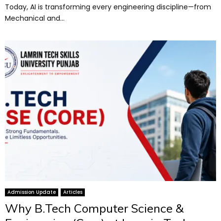
Today, AI is transforming every engineering discipline—from
Mechanical and...
Admission Update
Articles
Why B.Tech Computer Science &