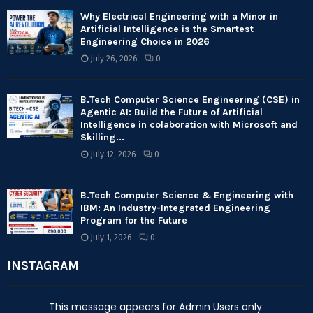
Why Electrical Engineering with a Minor in
Artificial Intelligence is the Smartest
Engineering Choice in 2026
July 26, 2026
0
B.Tech Computer Science Engineering (CSE) in
Agentic AI: Build the Future of Artificial
Intelligence in colaboration with Microsoft and
Skilling...
July 12, 2026
0
B.Tech Computer Science & Engineering with
IBM: An Industry-Integrated Engineering
Program for the Future
July 1, 2026
0
INSTAGRAM
This message appears for Admin Users only: