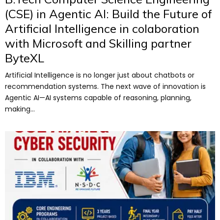
(CSE) in Agentic AI: Build the Future of
Artificial Intelligence in colaboration
with Microsoft and Skilling partner
ByteXL
Artificial Intelligence is no longer just about chatbots or
recommendation systems. The next wave of innovation is
Agentic AI—AI systems capable of reasoning, planning,
making...