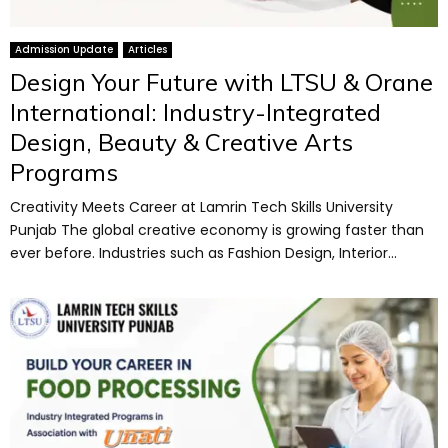
Admission Update
Articles
Design Your Future with LTSU & Orane
International: Industry-Integrated
Design, Beauty & Creative Arts
Programs
Creativity Meets Career at Lamrin Tech Skills University
Punjab The global creative economy is growing faster than
ever before. Industries such as Fashion Design, Interior...