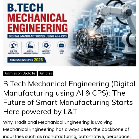
Admission Update
Articles
B.Tech Mechanical Engineering (Digital
Manufacturing using AI & CPS): The
Future of Smart Manufacturing Starts
Here powered by L&T
Why Traditional Mechanical Engineering is Evolving
Mechanical Engineering has always been the backbone of
industries such as manufacturing, automotive, aerospace,