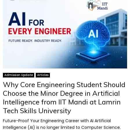
Admission Update
Articles
Why Core Engineering Student Should
Choose the Minor Degree in Artificial
Intelligence from IIT Mandi at Lamrin
Tech Skills University
Future-Proof Your Engineering Career with AI Artificial
Intelligence (AI) is no longer limited to Computer Science.