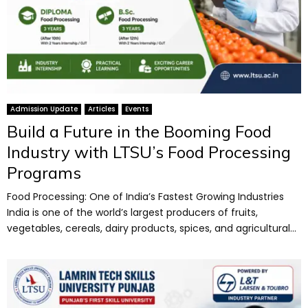
Admission Update
Articles
Events
Build a Future in the Booming Food
Industry with LTSU’s Food Processing
Programs
Food Processing: One of India’s Fastest Growing Industries
India is one of the world’s largest producers of fruits,
vegetables, cereals, dairy products, spices, and agricultural...