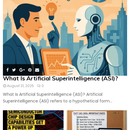
What Is Artificial Superintelligence (ASI)?
August 31, 2025
0
What Is Artificial Superintelligence (ASI)? Artificial
Superintelligence (ASI) refers to a hypothetical form...