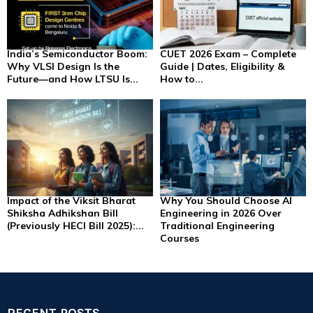
India’s Semiconductor Boom:
CUET 2026 Exam – Complete
Why VLSI Design Is the
Guide | Dates, Eligibility &
Future—and How LTSU Is...
How to...
Impact of the Viksit Bharat
Why You Should Choose AI
Shiksha Adhikshan Bill
Engineering in 2026 Over
(Previously HECI Bill 2025):...
Traditional Engineering
Courses