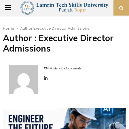
PRIMARY
MENU
Home
Author
Executive Director Admissions
Author :
Executive Director
Admissions
134 Posts
-
0 Comments