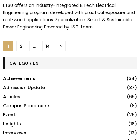
LTSU offers an industry-integrated B.Tech Electrical
Engineering program developed with practical exposure and
real-world applications. Specialization: Smart & Sustainable
Power Engineering Powered by L&T: Learn...
Posts
1
2
…
14
pagination
CATEGORIES
Achievements
(34)
Admission Update
(87)
Articles
(69)
Campus Placements
(8)
Events
(26)
Insights
(18)
Interviews
(13)