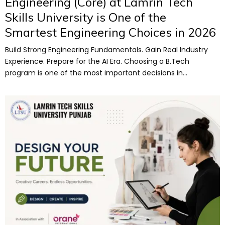
Engineering (Core) at Lamrin Tech
Skills University is One of the
Smartest Engineering Choices in 2026
Build Strong Engineering Fundamentals. Gain Real Industry
Experience. Prepare for the AI Era. Choosing a B.Tech
program is one of the most important decisions in...