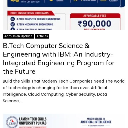
Admission Update
Articles
B.Tech Computer Science &
Engineering with IBM: An Industry-
Integrated Engineering Program for
the Future
Build the Skills That Modern Tech Companies Need The world
of technology is changing faster than ever. Artificial
Intelligence, Cloud Computing, Cyber Security, Data
Science,...