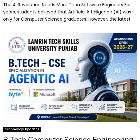
The AI Revolution Needs More Than Software Engineers For
years, students believed that Artificial Intelligence (AI) was
only for Computer Science graduates. However, the latest...
Technology Updates
B.Tech Computer Science Engineering