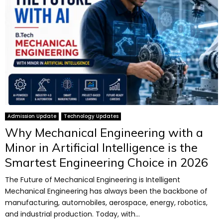
Admission Update
Technology Updates
Why Mechanical Engineering with a
Minor in Artificial Intelligence is the
Smartest Engineering Choice in 2026
The Future of Mechanical Engineering is Intelligent
Mechanical Engineering has always been the backbone of
manufacturing, automobiles, aerospace, energy, robotics,
and industrial production. Today, with...