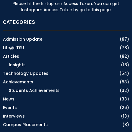
Please fill the Instagram Access Token. You can get
Instagram Access Token by go to
this page
CATEGORIES
Admission Update
(87)
Life@LTSU
(78)
Articles
(82)
Insights
(18)
Technology Updates
(54)
Achievements
(53)
Students Achievements
(32)
News
(33)
Events
(26)
Interviews
(13)
Campus Placements
(8)