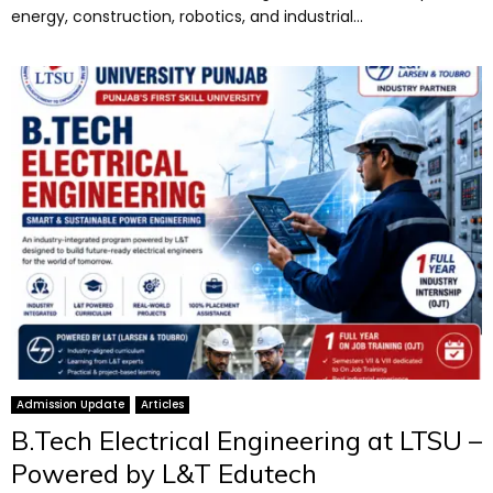
energy, construction, robotics, and industrial...
Admission Update
Articles
B.Tech Electrical Engineering at LTSU –
Powered by L&T Edutech