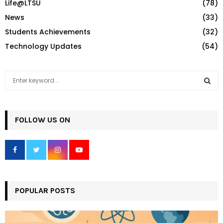
Life@LTSU
(78)
News
(33)
Students Achievements
(32)
Technology Updates
(54)
S
e
a
S
r
c
FOLLOW US ON
E
h
f
A
o
r
R
:
C
POPULAR POSTS
H