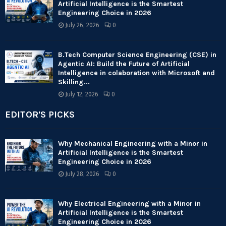
Artificial Intelligence is the Smartest
Engineering Choice in 2026
July 26, 2026
0
B.Tech Computer Science Engineering (CSE) in
Agentic AI: Build the Future of Artificial
Intelligence in colaboration with Microsoft and
Skilling...
July 12, 2026
0
EDITOR'S PICKS
Why Mechanical Engineering with a Minor in
Artificial Intelligence is the Smartest
Engineering Choice in 2026
July 28, 2026
0
Why Electrical Engineering with a Minor in
Artificial Intelligence is the Smartest
Engineering Choice in 2026