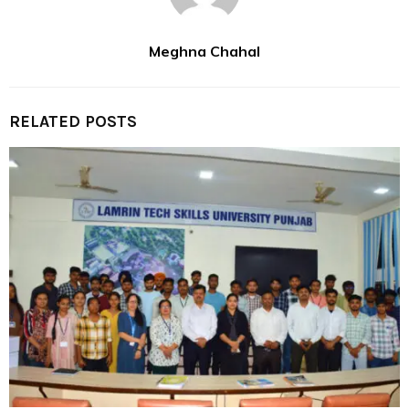
Meghna Chahal
RELATED POSTS