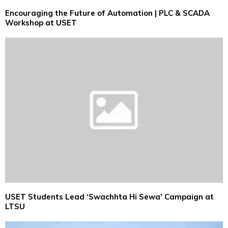
Encouraging the Future of Automation | PLC & SCADA
Workshop at USET
USET Students Lead ‘Swachhta Hi Sewa’ Campaign at
LTSU