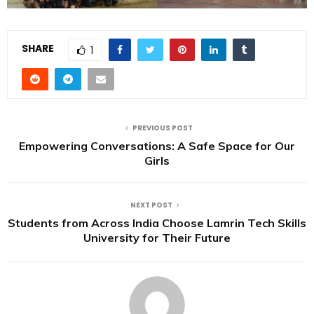
SHARE
1
PREVIOUS POST
Empowering Conversations: A Safe Space for Our
Girls
NEXT POST
Students from Across India Choose Lamrin Tech Skills
University for Their Future