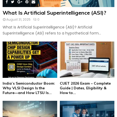
What Is Artificial Superintelligence (ASI)?
August 31, 2025
0
What Is Artificial Superintelligence (ASI)? Artificial
Superintelligence (ASI) refers to a hypothetical form...
India’s Semiconductor Boom:
CUET 2026 Exam – Complete
Why VLSI Design Is the
Guide | Dates, Eligibility &
Future—and How LTSU Is...
How to...