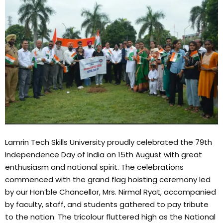
Lamrin Tech Skills University proudly celebrated the 79th
Independence Day of India on 15th August with great
enthusiasm and national spirit. The celebrations
commenced with the grand flag hoisting ceremony led
by our Hon’ble Chancellor, Mrs. Nirmal Ryat, accompanied
by faculty, staff, and students gathered to pay tribute
to the nation. The tricolour fluttered high as the National