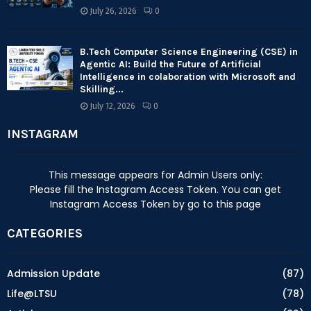
July 26, 2026
0
B.Tech Computer Science Engineering (CSE) in
Agentic AI: Build the Future of Artificial
Intelligence in colaboration with Microsoft and
Skilling...
July 12, 2026
0
INSTAGRAM
This message appears for Admin Users only:
Please fill the Instagram Access Token. You can get
Instagram Access Token by go to
this page
CATEGORIES
Admission Update
(87)
Life@LTSU
(78)