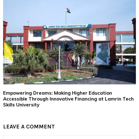
Empowering Dreams: Making Higher Education
Accessible Through Innovative Financing at Lamrin Tech
Skills University
LEAVE A COMMENT