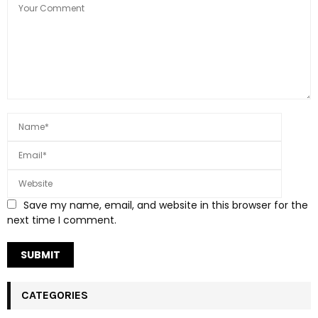
Save my name, email, and website in this browser for the
next time I comment.
CATEGORIES