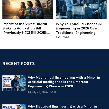
Impact of the Viksit Bharat
Why You Should Choose AI
Shiksha Adhikshan Bill
Engineering in 2026 Over
(Previously HECI Bill 2025):...
Traditional Engineering
Courses
RECENT POSTS
Why Mechanical Engineering with a Minor in
Artificial Intelligence is the Smartest
Engineering Choice in 2026
July 28, 2026
0
Why Electrical Engineering with a Minor in