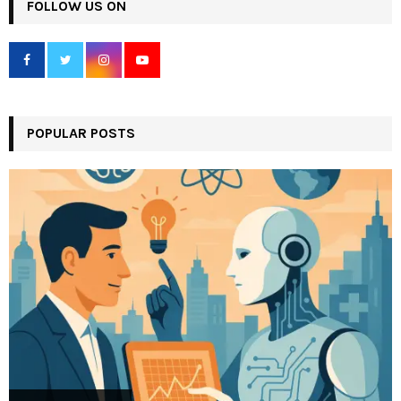
c
FOLLOW US ON
E
h
f
A
o
r
R
:
C
POPULAR POSTS
H