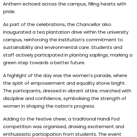
Anthem echoed across the campus, filling hearts with
pride.
As part of the celebrations, the Chancellor also
inaugurated a tea plantation drive within the university
campus, reinforcing the institution’s commitment to
sustainability and environmental care. Students and
staff actively participated in planting saplings, marking a
green step towards a better future.
A highlight of the day was the women’s parade, where
the spirit of empowerment and equality shone bright.
The participants, dressed in vibrant attire, marched with
discipline and confidence, symbolising the strength of
women in shaping the nation’s progress.
Adding to the festive cheer, a traditional Handi Fod
competition was organised, drawing excitement and
enthusiastic participation from students. The event