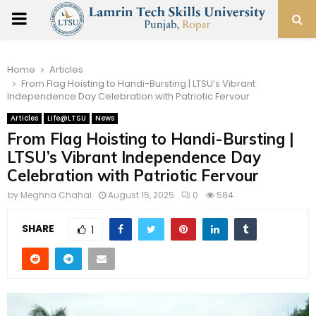
PRIMARY
MENU
Home
Articles
From Flag Hoisting to Handi-Bursting | LTSU’s Vibrant
Independence Day Celebration with Patriotic Fervour
Articles
Life@LTSU
News
From Flag Hoisting to Handi-Bursting |
LTSU’s Vibrant Independence Day
Celebration with Patriotic Fervour
by
Meghna Chahal
August 15, 2025
0
584
SHARE
1