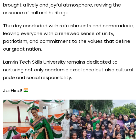
brought a lively and joyful atmosphere, reviving the
essence of cultural heritage.
The day concluded with refreshments and camaraderie,
leaving everyone with a renewed sense of unity,
patriotism, and commitment to the values that define
our great nation.
Lamrin Tech Skills University remains dedicated to
nurturing not only academic excellence but also cultural
pride and social responsibility.
Jai Hind!