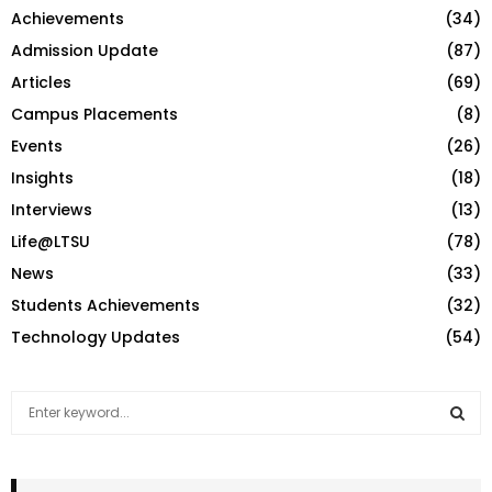
Achievements
(34)
Admission Update
(87)
Articles
(69)
Campus Placements
(8)
Events
(26)
Insights
(18)
Interviews
(13)
Life@LTSU
(78)
News
(33)
Students Achievements
(32)
Technology Updates
(54)
S
e
a
S
r